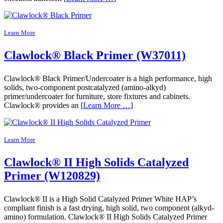
Learn More
Clawlock® Black Primer (W37011)
Clawlock® Black Primer/Undercoater is a high performance, high
solids, two-component postcatalyzed (amino-alkyd)
primer/undercoater for furniture, store fixtures and cabinets.
Clawlock® provides an [
Learn More …
]
Learn More
Clawlock® II High Solids Catalyzed
Primer (W120829)
Clawlock® II is a High Solid Catalyzed Primer White HAP’s
compliant finish is a fast drying, high solid, two component (alkyd-
amino) formulation. Clawlock® II High Solids Catalyzed Primer