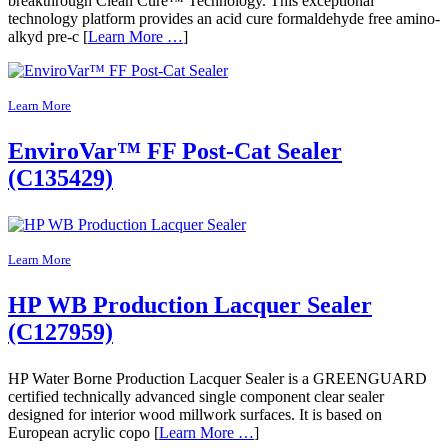
breakthrough Clean Cure™ Technology. This exceptional
technology platform provides an acid cure formaldehyde free amino-
alkyd pre-c [
Learn More …
]
Learn More
EnviroVar™ FF Post-Cat Sealer
(C135429)
Learn More
HP WB Production Lacquer Sealer
(C127959)
HP Water Borne Production Lacquer Sealer is a GREENGUARD
certified technically advanced single component clear sealer
designed for interior wood millwork surfaces. It is based on
European acrylic copo [
Learn More …
]