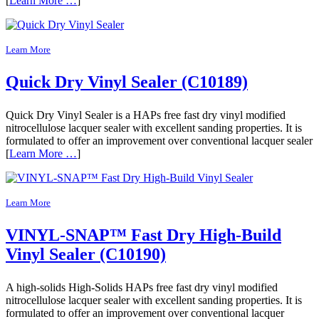
[
Learn More …
]
Learn More
Quick Dry Vinyl Sealer (C10189)
Quick Dry Vinyl Sealer is a HAPs free fast dry vinyl modified
nitrocellulose lacquer sealer with excellent sanding properties. It is
formulated to offer an improvement over conventional lacquer sealer
[
Learn More …
]
Learn More
VINYL-SNAP™ Fast Dry High-Build
Vinyl Sealer (C10190)
A high-solids High-Solids HAPs free fast dry vinyl modified
nitrocellulose lacquer sealer with excellent sanding properties. It is
formulated to offer an improvement over conventional lacquer