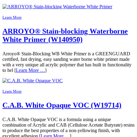
Learn More
ARROYO® Stain-blocking Waterborne
White Primer (W140950)
Arroyo® Stain-Blocking WB White Primer is a GREENGUARD
certified, fast drying, easy sanding water borne white primer made
with a very unique all acrylic polymer that has built in functionality
to hel [
Learn More …
]
Learn More
C.A.B. White Opaque VOC (W19714)
C.A.B. White Opaque VOC is a formula using a unique
combination of Acrylic and CAB (Cellulose Acetate Butyrate) resins
to produce the best properties of a non-yellowing finish, with
excellent adhesion [
Learn More …
]