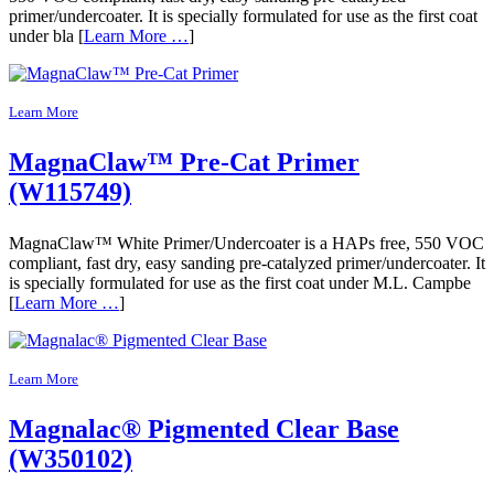
primer/undercoater. It is specially formulated for use as the first coat
under bla [
Learn More …
]
Learn More
MagnaClaw™ Pre-Cat Primer
(W115749)
MagnaClaw™ White Primer/Undercoater is a HAPs free, 550 VOC
compliant, fast dry, easy sanding pre-catalyzed primer/undercoater. It
is specially formulated for use as the first coat under M.L. Campbe
[
Learn More …
]
Learn More
Magnalac® Pigmented Clear Base
(W350102)