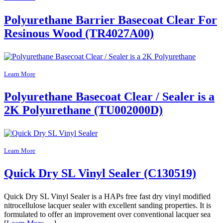
Polyurethane Barrier Basecoat Clear For
Resinous Wood (TR4027A00)
Learn More
Polyurethane Basecoat Clear / Sealer is a
2K Polyurethane (TU002000D)
Learn More
Quick Dry SL Vinyl Sealer (C130519)
Quick Dry SL Vinyl Sealer is a HAPs free fast dry vinyl modified
nitrocellulose lacquer sealer with excellent sanding properties. It is
formulated to offer an improvement over conventional lacquer sea