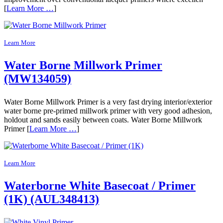
[
Learn More …
]
Learn More
Water Borne Millwork Primer
(MW134059)
Water Borne Millwork Primer is a very fast drying interior/exterior
water borne pre-primed millwork primer with very good adhesion,
holdout and sands easily between coats. Water Borne Millwork
Primer [
Learn More …
]
Learn More
Waterborne White Basecoat / Primer
(1K) (AUL348413)