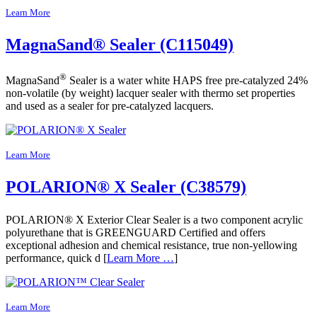
Learn More
MagnaSand® Sealer (C115049)
®
MagnaSand
Sealer is a water white HAPS free pre-catalyzed 24%
non-volatile (by weight) lacquer sealer with thermo set properties
and used as a sealer for pre-catalyzed lacquers.
Learn More
POLARION® X Sealer (C38579)
POLARION® X Exterior Clear Sealer is a two component acrylic
polyurethane that is GREENGUARD Certified and offers
exceptional adhesion and chemical resistance, true non-yellowing
performance, quick d [
Learn More …
]
Learn More