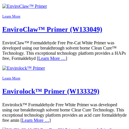
Learn More
EnviroClaw™ Primer (W133049)
EnviroClaw™ Formaldehyde Free Pre-Cat White Primer was
developed using our breakthrough solvent borne Clean Cure™
Technology. This exceptional technology platform provides a HAPs
free, Formaldehyd [
Learn More …
]
Learn More
Envirolock™ Primer (W133329)
Envirolock™ Formaldehyde Free White Primer was developed
using our breakthrough solvent borne Clear Cure Technology. This
exceptional technology platform provides an acid cure formaldehyde
free amin [
Learn More …
]