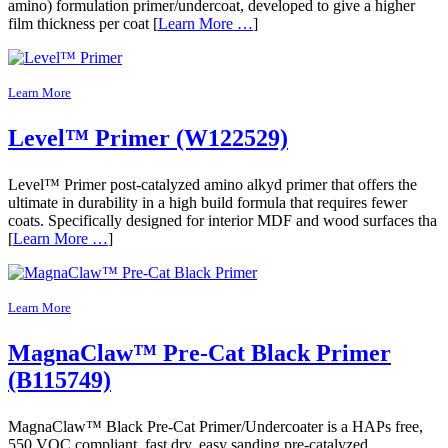
amino) formulation primer/undercoat, developed to give a higher
film thickness per coat [
Learn More …
]
Learn More
Level™ Primer (W122529)
Level™ Primer post-catalyzed amino alkyd primer that offers the
ultimate in durability in a high build formula that requires fewer
coats. Specifically designed for interior MDF and wood surfaces tha
[
Learn More …
]
Learn More
MagnaClaw™ Pre-Cat Black Primer
(B115749)
MagnaClaw™ Black Pre-Cat Primer/Undercoater is a HAPs free,
550 VOC compliant, fast dry, easy sanding pre-catalyzed