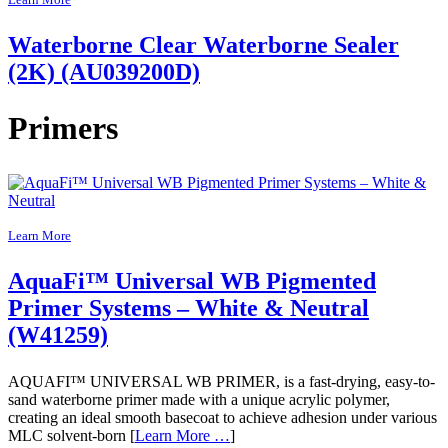
Learn More
Waterborne Clear Waterborne Sealer
(2K) (AU039200D)
Primers
Learn More
AquaFi™ Universal WB Pigmented
Primer Systems – White & Neutral
(W41259)
AQUAFI™ UNIVERSAL WB PRIMER, is a fast-drying, easy-to-
sand waterborne primer made with a unique acrylic polymer,
creating an ideal smooth basecoat to achieve adhesion under various
MLC solvent-born [
Learn More …
]