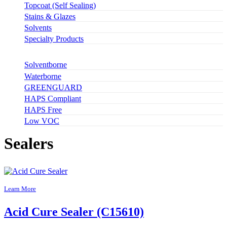
Topcoat (Self Sealing)
Stains & Glazes
Solvents
Specialty Products
Solventborne
Waterborne
GREENGUARD
HAPS Compliant
HAPS Free
Low VOC
Sealers
Learn More
Acid Cure Sealer (C15610)