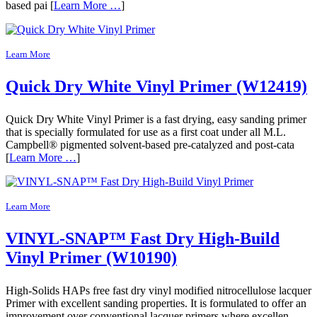
based pai [
Learn More …
]
Learn More
Quick Dry White Vinyl Primer (W12419)
Quick Dry White Vinyl Primer is a fast drying, easy sanding primer
that is specially formulated for use as a first coat under all M.L.
Campbell® pigmented solvent-based pre-catalyzed and post-cata
[
Learn More …
]
Learn More
VINYL-SNAP™ Fast Dry High-Build
Vinyl Primer (W10190)
High-Solids HAPs free fast dry vinyl modified nitrocellulose lacquer
Primer with excellent sanding properties. It is formulated to offer an
improvement over conventional lacquer primers where excellen