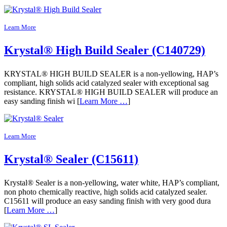
Learn More
Krystal® High Build Sealer (C140729)
KRYSTAL® HIGH BUILD SEALER is a non-yellowing, HAP’s
compliant, high solids acid catalyzed sealer with exceptional sag
resistance. KRYSTAL® HIGH BUILD SEALER will produce an
easy sanding finish wi [
Learn More …
]
Learn More
Krystal® Sealer (C15611)
Krystal® Sealer is a non-yellowing, water white, HAP’s compliant,
non photo chemically reactive, high solids acid catalyzed sealer.
C15611 will produce an easy sanding finish with very good dura
[
Learn More …
]