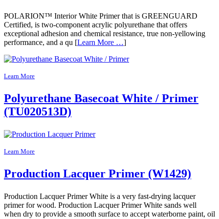
POLARION™ Interior White Primer that is GREENGUARD
Certified, is two-component acrylic polyurethane that offers
exceptional adhesion and chemical resistance, true non-yellowing
performance, and a qu [
Learn More …
]
Learn More
Polyurethane Basecoat White / Primer
(TU020513D)
Learn More
Production Lacquer Primer (W1429)
Production Lacquer Primer White is a very fast-drying lacquer
primer for wood. Production Lacquer Primer White sands well
when dry to provide a smooth surface to accept waterborne paint, oil