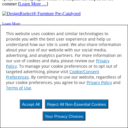
commer [
Learn More …
]
Learn More
This website uses cookies and similar technologies to
DesignRselect® Furniture Pre-Catalyzed
provide you with the best user experience and help us
(C131741)
understand how our site is used. We also share information
about your use of our website with our social media,
advertising, and analytics partners. For more information on
DeisgnRselect® Furniture Pre-Cat Clear is a superior fine furniture
our use of cookies and data, please review our
Privacy
quality, pre-catalyzed lacquer that has excellent build, is fast drying
Policy
. To manage your cookie preferences or to opt out of
and HAPs Free. DeisgnRselect® Furniture Pre-Cat Clear is a [
Learn
targeted advertising, please visit
Cookie/Consent
More …
]
Preferences
. By continuing to use our website, regardless of
your cookie preferences, you agree to our
Privacy Policy
and
Terms of Use
.
Learn More
Accept All
Reject All Non-Essential Cookies
DuraVar Plus™ (C14212)
Your Privacy Choices
DuraVar Plus™ is an ultra high performance coating system
designed to be used on kitchen and bath cabinets and institutional,
Your Privacy Choices