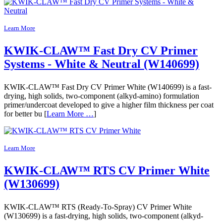
Learn More
KWIK-CLAW™ Fast Dry CV Primer
Systems - White & Neutral (W140699)
KWIK-CLAW™ Fast Dry CV Primer White (W140699) is a fast-
drying, high solids, two-component (alkyd-amino) formulation
primer/undercoat developed to give a higher film thickness per coat
for better bu [
Learn More …
]
Learn More
KWIK-CLAW™ RTS CV Primer White
(W130699)
KWIK-CLAW™ RTS (Ready-To-Spray) CV Primer White
(W130699) is a fast-drying, high solids, two-component (alkyd-