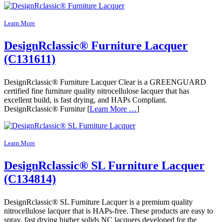
Learn More
DesignRclassic® Furniture Lacquer
(C131611)
DesignRclassic® Furniture Lacquer Clear is a GREENGUARD
certified fine furniture quality nitrocellulose lacquer that has
excellent build, is fast drying, and HAPs Compliant.
DesignRclassic® Furnitur [
Learn More …
]
Learn More
DesignRclassic® SL Furniture Lacquer
(C134814)
DesignRclassic® SL Furniture Lacquer is a premium quality
nitrocellulose lacquer that is HAPs-free. These products are easy to
spray, fast drying higher solids NC lacquers developed for the