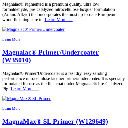
Magnalac® Pigmented is a premium quality, ultra low
formaldehyde, pre-catalyzed nitrocellulose lacquer formulation
(Amino Alkyd) that incorporates the most up-to-date European
wood finishing care te [
Learn More …
]
Learn More
Magnalac® Primer/Undercoater
(W35010)
Magnalac® Primer/Undercoater is a fast dry, easy sanding
performance nitrocellulose lacquer primer/undercoater. It is specially
formulated for use as the first coat under Magnalac® Pre-Catalyzed
Pig [
Learn More …
]
Learn More
MagnaMax® SL Primer (W129649)