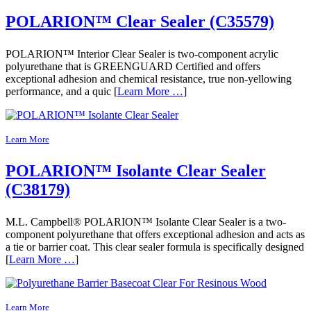
POLARION™ Clear Sealer (C35579)
POLARION™ Interior Clear Sealer is two-component acrylic
polyurethane that is GREENGUARD Certified and offers
exceptional adhesion and chemical resistance, true non-yellowing
performance, and a quic [
Learn More …
]
Learn More
POLARION™ Isolante Clear Sealer
(C38179)
M.L. Campbell® POLARION™ Isolante Clear Sealer is a two-
component polyurethane that offers exceptional adhesion and acts as
a tie or barrier coat. This clear sealer formula is specifically designed
[
Learn More …
]
Learn More