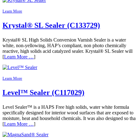
Learn More
Krystal® SL Sealer (C133729)
Krystal® SL High Solids Conversion Varnish Sealer is a water
white, non-yellowing, HAP’s compliant, non photo chemically
reactive, high solids acid catalyzed sealer. Krystal® SL Sealer will
[
Learn More …
]
Learn More
Level™ Sealer (C117029)
Level Sealer™ is a HAPS Free high solids, water white formula
specifically designed for interior wood surfaces that are exposed to
moisture, heat and household chemicals. It was also designed so tha
[
Learn More …
]