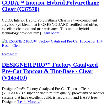
CODA™ Interior Hybrid Polyurethane
Clear (C37570)
CODA Interior Hybrid Polyurethane Clear is a two-component
acrylic/alkyd blend that is GREENGUARD certified and offers
excellent chemical and mar resistance. This unique hybrid
technology provides rem [
Learn More …
]
Learn More
DESIGNER PRO™ Factory Catalyzed
Pre-Cat Topcoat & Tint-Base - Clear
(V145410)
Designer Pro™ Factory Catalyzed Pre-Cat Topcoat Clear
(V14541X) is a superior fine furniture quality, pre-catalyzed lacquer
systems that have excellent build, is fast drying and HAPS-free.
Designer [
Learn More …
]