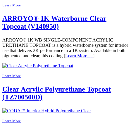
Learn More
ARROYO® 1K Waterborne Clear
Topcoat (V140950)
ARROYO® 1K WB SINGLE-COMPONENT ACRYLIC
URETHANE TOPCOAT is a hybrid waterborne system for interior
use that delivers 2K performance in a 1K system. Available in both
pigmented and clear, this coating [
Learn More …
]
Learn More
Clear Acrylic Polyurethane Topcoat
(TZ700500D)
Learn More