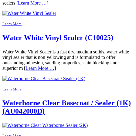
sealers [
Learn More …
]
Learn More
Water White Vinyl Sealer (C10025)
Water White Vinyl Sealer is a fast dry, medium solids, water white
vinyl sealer that is non-yellowing and is formulated to offer
outstanding adhesion, sanding properties, stain blocking and
superior m [
Learn More …
]
Learn More
Waterborne Clear Basecoat / Sealer (1K)
(AU042000D)