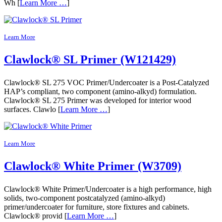
Wh [
Learn More …
]
Learn More
Clawlock® SL Primer (W121429)
Clawlock® SL 275 VOC Primer/Undercoater is a Post-Catalyzed
HAP’s compliant, two component (amino-alkyd) formulation.
Clawlock® SL 275 Primer was developed for interior wood
surfaces. Clawlo [
Learn More …
]
Learn More
Clawlock® White Primer (W3709)
Clawlock® White Primer/Undercoater is a high performance, high
solids, two-component postcatalyzed (amino-alkyd)
primer/undercoater for furniture, store fixtures and cabinets.
Clawlock® provid [
Learn More …
]