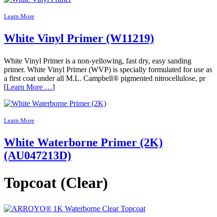
Learn More
White Vinyl Primer (W11219)
White Vinyl Primer is a non-yellowing, fast dry, easy sanding
primer. White Vinyl Primer (WVP) is specially formulated for use as
a first coat under all M.L. Campbell® pigmented nitrocellulose, pr
[
Learn More …
]
Learn More
White Waterborne Primer (2K)
(AU047213D)
Topcoat (Clear)