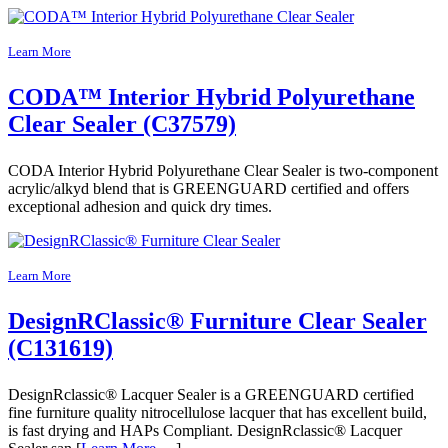
Learn More
CODA™ Interior Hybrid Polyurethane
Clear Sealer (C37579)
CODA Interior Hybrid Polyurethane Clear Sealer is two-component
acrylic/alkyd blend that is GREENGUARD certified and offers
exceptional adhesion and quick dry times.
Learn More
DesignRClassic® Furniture Clear Sealer
(C131619)
DesignRclassic® Lacquer Sealer is a GREENGUARD certified
fine furniture quality nitrocellulose lacquer that has excellent build,
is fast drying and HAPs Compliant. DesignRclassic® Lacquer