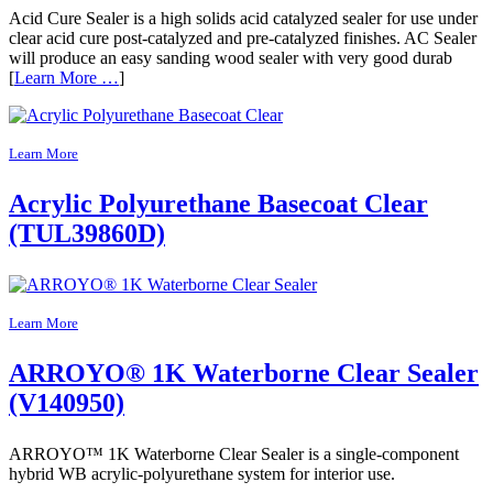
Acid Cure Sealer is a high solids acid catalyzed sealer for use under
clear acid cure post-catalyzed and pre-catalyzed finishes. AC Sealer
will produce an easy sanding wood sealer with very good durab
[
Learn More …
]
Learn More
Acrylic Polyurethane Basecoat Clear
(TUL39860D)
Learn More
ARROYO® 1K Waterborne Clear Sealer
(V140950)
ARROYO™ 1K Waterborne Clear Sealer is a single-component
hybrid WB acrylic-polyurethane system for interior use.