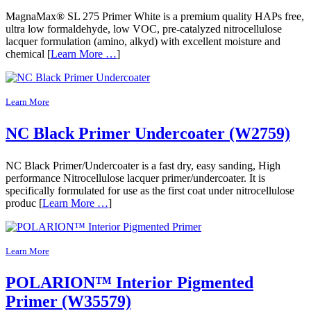
MagnaMax® SL 275 Primer White is a premium quality HAPs free,
ultra low formaldehyde, low VOC, pre-catalyzed nitrocellulose
lacquer formulation (amino, alkyd) with excellent moisture and
chemical [
Learn More …
]
Learn More
NC Black Primer Undercoater (W2759)
NC Black Primer/Undercoater is a fast dry, easy sanding, High
performance Nitrocellulose lacquer primer/undercoater. It is
specifically formulated for use as the first coat under nitrocellulose
produc [
Learn More …
]
Learn More
POLARION™ Interior Pigmented
Primer (W35579)