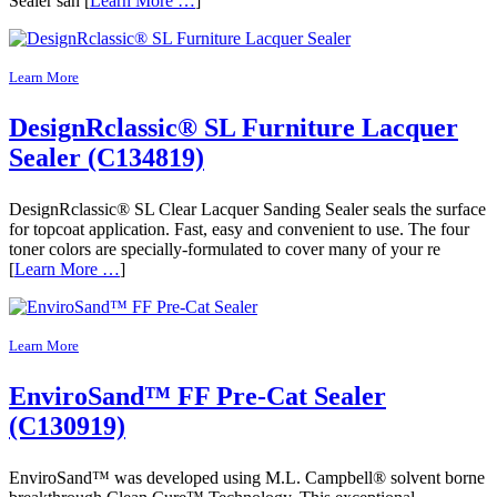
Sealer san [
Learn More …
]
Learn More
DesignRclassic® SL Furniture Lacquer
Sealer (C134819)
DesignRclassic® SL Clear Lacquer Sanding Sealer seals the surface
for topcoat application. Fast, easy and convenient to use. The four
toner colors are specially-formulated to cover many of your re
[
Learn More …
]
Learn More
EnviroSand™ FF Pre-Cat Sealer
(C130919)
EnviroSand™ was developed using M.L. Campbell® solvent borne