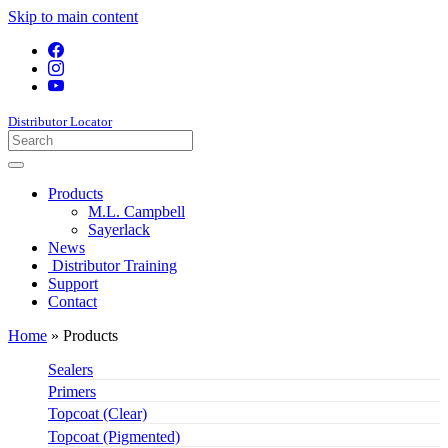
Skip to main content
Distributor Locator
Products
M.L. Campbell
Sayerlack
News
Distributor Training
Support
Contact
Home
»
Products
Sealers
Primers
Topcoat (Clear)
Topcoat (Pigmented)