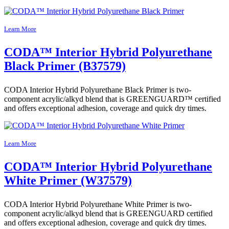
Learn More
CODA™ Interior Hybrid Polyurethane
Black Primer (B37579)
CODA Interior Hybrid Polyurethane Black Primer is two-
component acrylic/alkyd blend that is GREENGUARD™ certified
and offers exceptional adhesion, coverage and quick dry times.
Learn More
CODA™ Interior Hybrid Polyurethane
White Primer (W37579)
CODA Interior Hybrid Polyurethane White Primer is two-
component acrylic/alkyd blend that is GREENGUARD certified
and offers exceptional adhesion, coverage and quick dry times.