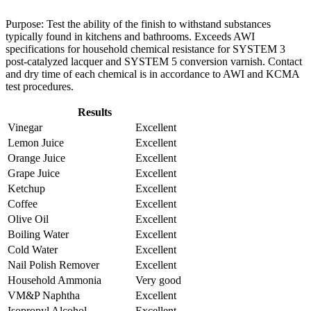
Purpose: Test the ability of the finish to withstand substances
typically found in kitchens and bathrooms. Exceeds AWI
specifications for household chemical resistance for SYSTEM 3
post-catalyzed lacquer and SYSTEM 5 conversion varnish. Contact
and dry time of each chemical is in accordance to AWI and KCMA
test procedures.
Results
Vinegar
Excellent
Lemon Juice
Excellent
Orange Juice
Excellent
Grape Juice
Excellent
Ketchup
Excellent
Coffee
Excellent
Olive Oil
Excellent
Boiling Water
Excellent
Cold Water
Excellent
Nail Polish Remover
Excellent
Household Ammonia
Very good
VM&P Naphtha
Excellent
Isopropyl Alcohol
Excellent