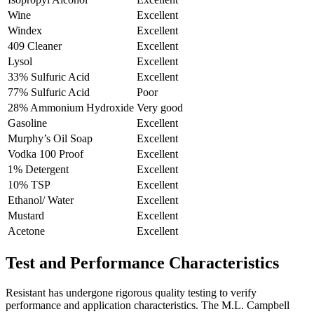
Wine
Excellent
Windex
Excellent
409 Cleaner
Excellent
Lysol
Excellent
33% Sulfuric Acid
Excellent
77% Sulfuric Acid
Poor
28% Ammonium Hydroxide
Very good
Gasoline
Excellent
Murphy’s Oil Soap
Excellent
Vodka 100 Proof
Excellent
1% Detergent
Excellent
10% TSP
Excellent
Ethanol/ Water
Excellent
Mustard
Excellent
Acetone
Excellent
Test and Performance Characteristics
Resistant has undergone rigorous quality testing to verify
performance and application characteristics. The M.L. Campbell