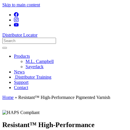
Skip to main content
Distributor Locator
Products
M.L. Campbell
Sayerlack
News
Distributor Training
Support
Contact
Home
»
Resistant™ High-Performance Pigmented Varnish
Resistant™ High-Performance