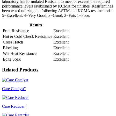
laboratory has formulated Resistant to meet or exceed the required
performance levels established by KCMA for finishes. Resistant has
been tested utilizing the following ASTM and KCMA test methods:
5=Excellent, 4=Very Good, 3=Good, 2=Fair, 1=Poor.
Results
Print Resistance
Excellent
Hot & Cold Check Resistance
Excellent
Cross Hatch
Excellent
Blocking
Excellent
Wet Heat Resistance
Excellent
Edge Soak
Excellent
Related Products
Care Catalyst"
Care Reducer"