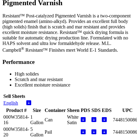
Pigmented Varnish
Resistant™ Post-catalyzed Pigmented Varnish is a two-component
pigmented enamel (amino-alkyd). Provides an excellent full body
(high solids) finish that is scratch and mar resistant and provides
excellent moisture resistance. Resistant™ quick drying formula is
suitable for automatic drying production line. Formulated with no
HAPS solvent and ultra low formaldehyde release. M.L.
®
Campbell
Resistant™ Finishes meet World E-1 Standards.
Performance
High solides
Scratch and mar resistant
Excellent moisture resistance
Sell Sheets
English
Product #
Size
Container
Sheen
PDS
SDS
EDS
UPC
000W35814-
1
White
Can
744815008
16
Gallon
Satin
000W35814-
5
Pail
744815008
20
Gallon