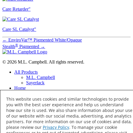
Care Retarder"
Care SL Catalyst"
←
EnviroVar™ Pigmented White/Opaque
®
Stealth
Pigmented
→
© 2026 M.L. Campbell. All rights reserved.
All Products
M.L. Campbell
Sayerlack
Home
Distributor Locator
This website uses cookies and similar technologies to provide
Distributor Training
About
you with the best user experience and help us understand
Terms of Use
how our site is used. We also share information about your use
Privacy Policy
of our website with our social media, advertising, and analytics
Your Privacy Choices
partners. For more information on our use of cookies and data,
Social
please review our
Privacy Policy
. To manage your cookie
Facebook
preferences or to opt out of targeted advertising, please visit