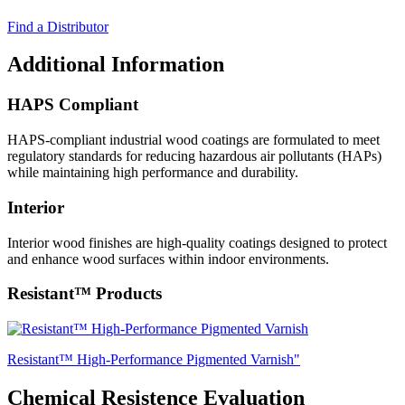
Find a Distributor
Additional Information
HAPS Compliant
HAPS-compliant industrial wood coatings are formulated to meet
regulatory standards for reducing hazardous air pollutants (HAPs)
while maintaining high performance and durability.
Interior
Interior wood finishes are high-quality coatings designed to protect
and enhance wood surfaces within indoor environments.
Resistant™ Products
Resistant™ High-Performance Pigmented Varnish"
Chemical Resistence Evaluation