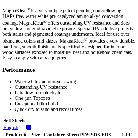
®
MagnaKlear
is a very unique patent pending non-yellowing,
HAPs free, water white pre-catalyzed amino alkyd conversion
®
coating. MagnaKlear
offers outstanding UV resistance and does
not yellow under ultraviolet exposure. Special UV additive protects
both stains and pigmented coatings underneath. Ideal for use over
®
pigmented colors and glazes. MagnaKlear
provides a very durable,
hand rub, smooth finish and is specifically designed for interior
wood surfaces exposed to moisture, heat and household chemicals.
Easy to apply with any equipment.
Performance
Water white and non-yellowing
Outstanding UV resistance
Ultra low formaldehyde
One gun Topcoats
Exceptional film build
Quick dry to sand and recoat times
Sell Sheets
English
Product #
Size
Container
Sheen
PDS
SDS
EDS
UPC