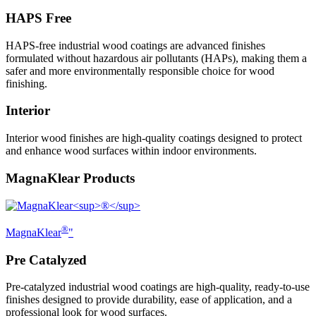
HAPS Free
HAPS-free industrial wood coatings are advanced finishes
formulated without hazardous air pollutants (HAPs), making them a
safer and more environmentally responsible choice for wood
finishing.
Interior
Interior wood finishes are high-quality coatings designed to protect
and enhance wood surfaces within indoor environments.
MagnaKlear Products
®
MagnaKlear
"
Pre Catalyzed
Pre-catalyzed industrial wood coatings are high-quality, ready-to-use
finishes designed to provide durability, ease of application, and a
professional look for wood surfaces.