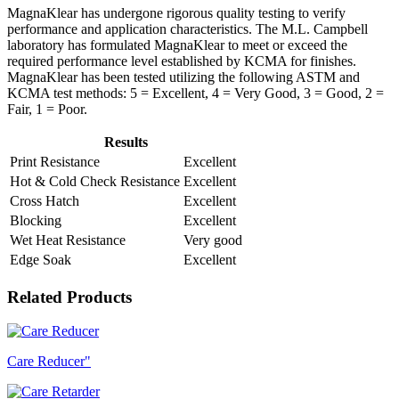
MagnaKlear has undergone rigorous quality testing to verify
performance and application characteristics. The M.L. Campbell
laboratory has formulated MagnaKlear to meet or exceed the
required performance level established by KCMA for finishes.
MagnaKlear has been tested utilizing the following ASTM and
KCMA test methods: 5 = Excellent, 4 = Very Good, 3 = Good, 2 =
Fair, 1 = Poor.
Results
Print Resistance
Excellent
Hot & Cold Check Resistance
Excellent
Cross Hatch
Excellent
Blocking
Excellent
Wet Heat Resistance
Very good
Edge Soak
Excellent
Related Products
Care Reducer"