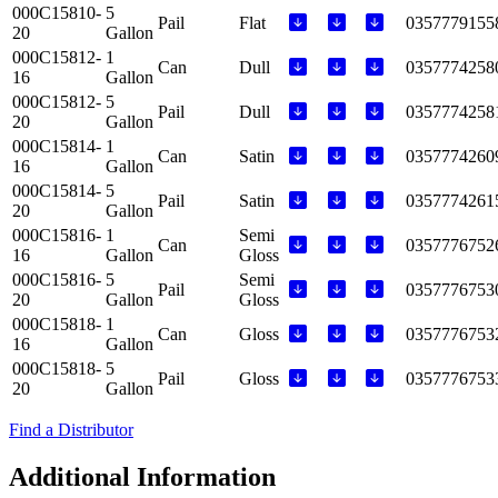
000C15810-
5
Pail
Flat
0357779155
20
Gallon
000C15812-
1
Can
Dull
0357774258
16
Gallon
000C15812-
5
Pail
Dull
0357774258
20
Gallon
000C15814-
1
Can
Satin
0357774260
16
Gallon
000C15814-
5
Pail
Satin
0357774261
20
Gallon
000C15816-
1
Semi
Can
0357776752
16
Gallon
Gloss
000C15816-
5
Semi
Pail
0357776753
20
Gallon
Gloss
000C15818-
1
Can
Gloss
0357776753
16
Gallon
000C15818-
5
Pail
Gloss
0357776753
20
Gallon
Find a Distributor
Additional Information