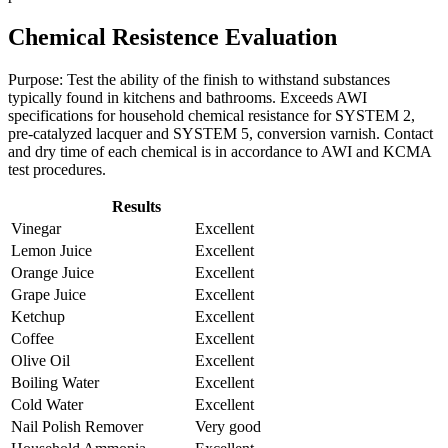
Chemical Resistence Evaluation
Purpose: Test the ability of the finish to withstand substances
typically found in kitchens and bathrooms. Exceeds AWI
specifications for household chemical resistance for SYSTEM 2,
pre-catalyzed lacquer and SYSTEM 5, conversion varnish. Contact
and dry time of each chemical is in accordance to AWI and KCMA
test procedures.
Results
Vinegar
Excellent
Lemon Juice
Excellent
Orange Juice
Excellent
Grape Juice
Excellent
Ketchup
Excellent
Coffee
Excellent
Olive Oil
Excellent
Boiling Water
Excellent
Cold Water
Excellent
Nail Polish Remover
Very good