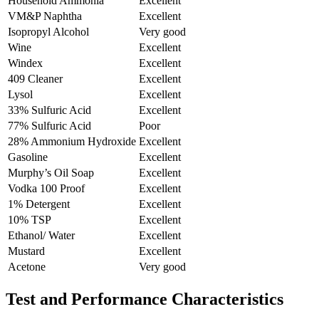
Household Ammonia
Excellent
VM&P Naphtha
Excellent
Isopropyl Alcohol
Very good
Wine
Excellent
Windex
Excellent
409 Cleaner
Excellent
Lysol
Excellent
33% Sulfuric Acid
Excellent
77% Sulfuric Acid
Poor
28% Ammonium Hydroxide
Excellent
Gasoline
Excellent
Murphy’s Oil Soap
Excellent
Vodka 100 Proof
Excellent
1% Detergent
Excellent
10% TSP
Excellent
Ethanol/ Water
Excellent
Mustard
Excellent
Acetone
Very good
Test and Performance Characteristics