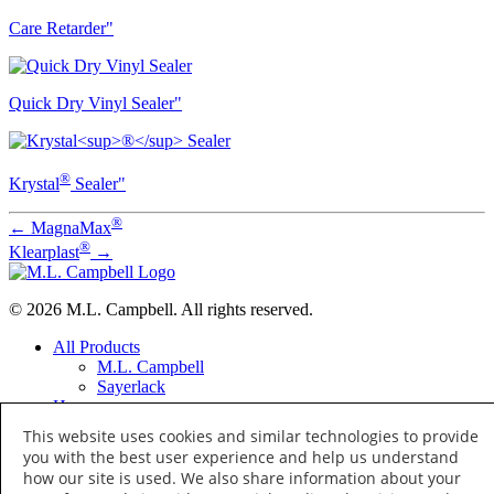
Care Retarder"
Quick Dry Vinyl Sealer"
®
Krystal
Sealer"
®
←
MagnaMax
®
Klearplast
→
© 2026 M.L. Campbell. All rights reserved.
All Products
M.L. Campbell
Sayerlack
Home
Distributor Locator
This website uses cookies and similar technologies to provide
Distributor Training
you with the best user experience and help us understand
About
how our site is used. We also share information about your
Terms of Use