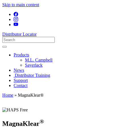
Skip to main content
Distributor Locator
Products
M.L. Campbell
Sayerlack
News
Distributor Training
Support
Contact
Home
»
MagnaKlear®
®
MagnaKlear