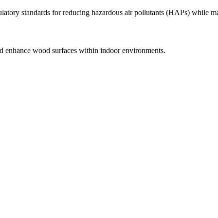
atory standards for reducing hazardous air pollutants (HAPs) while ma
 and enhance wood surfaces within indoor environments.