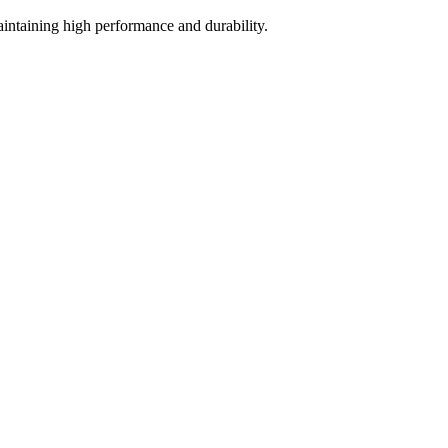
intaining high performance and durability.