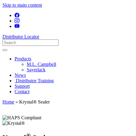
Skip to main content
Distributor Locator
Products
M.L. Campbell
Sayerlack
News
Distributor Training
Support
Contact
Home
»
Krystal® Sealer
®