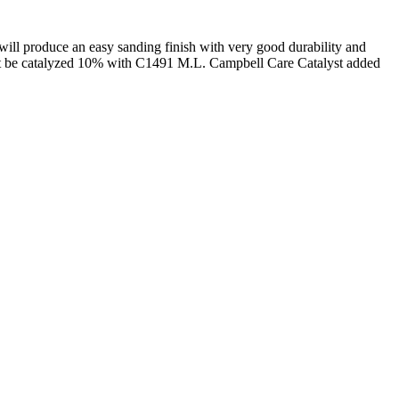
will produce an easy sanding finish with very good durability and
must be catalyzed 10% with C1491 M.L. Campbell Care Catalyst added