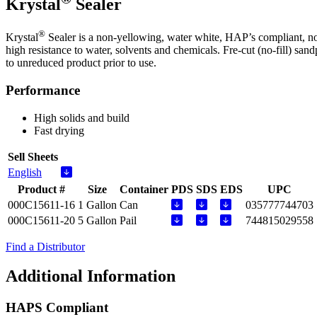
Krystal
Sealer
®
Krystal
Sealer is a non-yellowing, water white, HAP’s compliant, non
high resistance to water, solvents and chemicals. Fre-cut (no-fill)
to unreduced product prior to use.
Performance
High solids and build
Fast drying
Sell Sheets
English
Product #
Size
Container
PDS
SDS
EDS
UPC
000C15611-16
1 Gallon
Can
035777744703
000C15611-20
5 Gallon
Pail
744815029558
Find a Distributor
Additional Information
HAPS Compliant