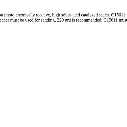
 photo chemically reactive, high solids acid catalyzed sealer. C15611 
 sandpaper must be used for sanding, 220 grit is recommended. C15611 