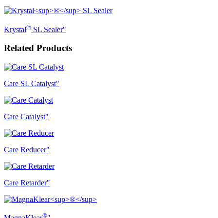
®
Krystal
SL Sealer"
Related Products
Care SL Catalyst"
Care Catalyst"
Care Reducer"
Care Retarder"
®
MagnaKlear
"