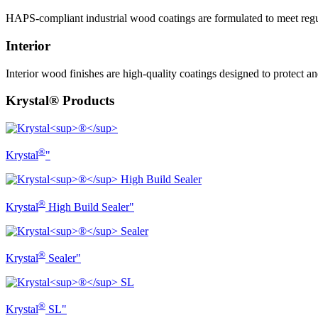
HAPS-compliant industrial wood coatings are formulated to meet regul
Interior
Interior wood finishes are high-quality coatings designed to protect
Krystal® Products
®
Krystal
"
®
Krystal
High Build Sealer"
®
Krystal
Sealer"
®
Krystal
SL"