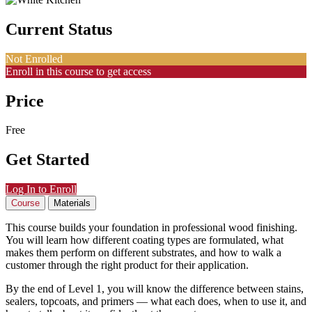
Current Status
Not Enrolled
Enroll in this course to get access
Price
Free
Get Started
Log In to Enroll
Course
Materials
This course builds your foundation in professional wood finishing.
You will learn how different coating types are formulated, what
makes them perform on different substrates, and how to walk a
customer through the right product for their application.
By the end of Level 1, you will know the difference between stains,
sealers, topcoats, and primers — what each does, when to use it, and