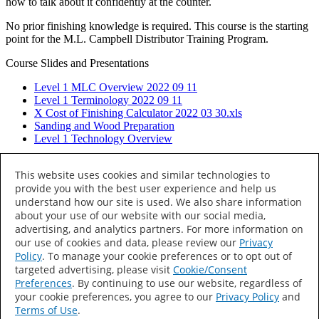
how to talk about it confidently at the counter.
No prior finishing knowledge is required. This course is the starting
point for the M.L. Campbell Distributor Training Program.
Course Slides and Presentations
Level 1 MLC Overview 2022 09 11
Level 1 Terminology 2022 09 11
X Cost of Finishing Calculator 2022 03 30.xls
Sanding and Wood Preparation
Level 1 Technology Overview
Datacolor Specialist
→
This website uses cookies and similar technologies to
provide you with the best user experience and help us
understand how our site is used. We also share information
© 2026 M.L. Campbell. All rights reserved.
about your use of our website with our social media,
All Products
advertising, and analytics partners. For more information on
M.L. Campbell
our use of cookies and data, please review our
Privacy
Sayerlack
Policy
. To manage your cookie preferences or to opt out of
Home
targeted advertising, please visit
Cookie/Consent
Distributor Locator
Preferences
. By continuing to use our website, regardless of
Distributor Training
your cookie preferences, you agree to our
Privacy Policy
and
About
Terms of Use
.
Terms of Use