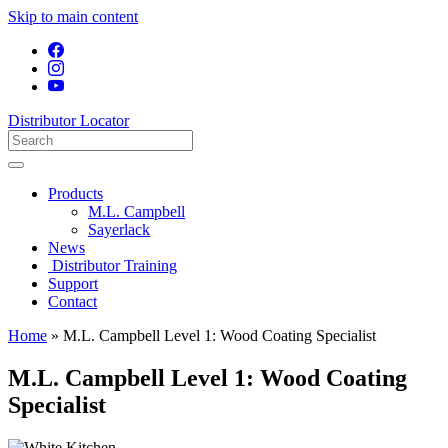
Skip to main content
Distributor Locator
Products
M.L. Campbell
Sayerlack
News
Distributor Training
Support
Contact
Home
»
M.L. Campbell Level 1: Wood Coating Specialist
M.L. Campbell Level 1: Wood Coating
Specialist